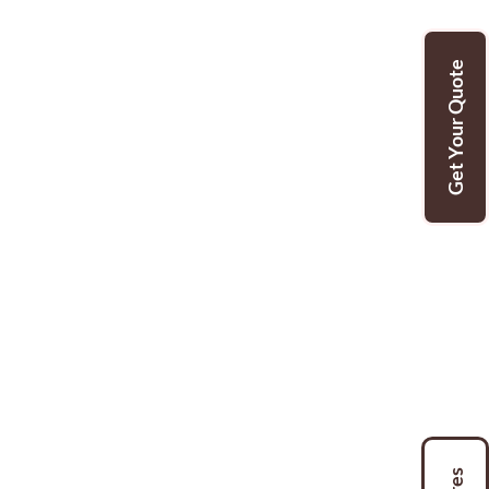
Get Your Quote