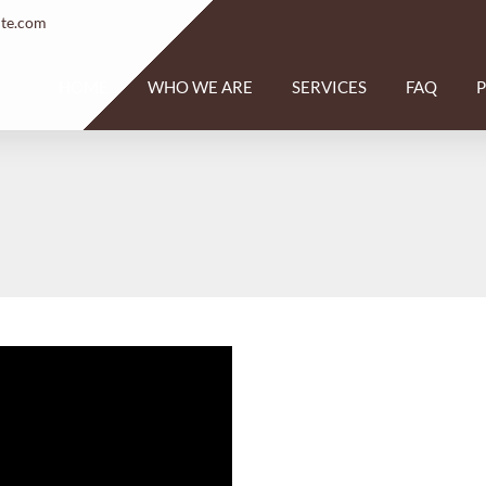
ite.com
HOME
WHO WE ARE
SERVICES
FAQ