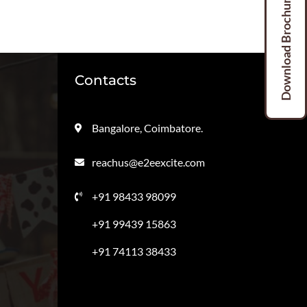
Download Brochures
Contacts
Bangalore, Coimbatore.
reachus@e2eexcite.com
+91 98433 98099
+91 99439 15863
+91 74113 38433