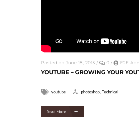
Posted on June 18, 2015
/
0
/
E2E-Ad
YOUTUBE – GROWING YOUR YOU
,
youtube
photoshop
Technical
Read More