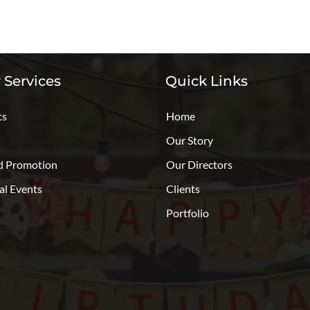
 Services
Quick Links
ts
Home
Our Story
d Promotion
Our Directors
al Events
Clients
Portfolio