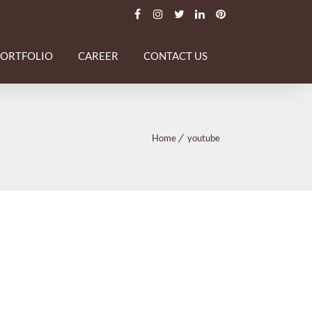
PORTFOLIO
CAREER
CONTACT US
Home
youtube