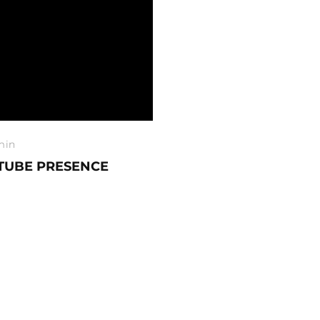
min
TUBE PRESENCE