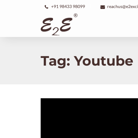
+91 98433 98099
reachus@e2exc
Tag:
Youtube