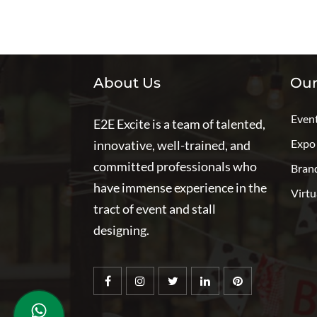
About Us
Our
Even
E2E Excite is a team of talented,
Expo
innovative, well-trained, and
committed professionals who
Bran
have immense experience in the
Virtu
tract of event and stall
designing.