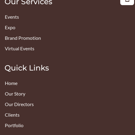
Our Services
Events
Expo
Brand Promotion
Virtual Events
Quick Links
Home
Our Story
Our Directors
Clients
Portfolio