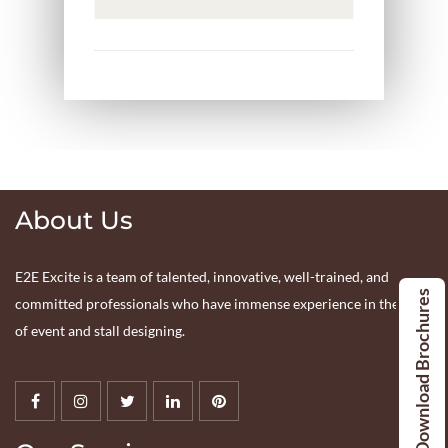
About Us
E2E Excite is a team of talented, innovative, well-trained, and
Download Brochures
committed professionals who have immense experience in the tract
of event and stall designing.