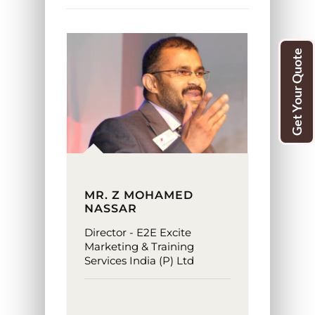
Get Your Quote
MR. Z MOHAMED
NASSAR
Director - E2E Excite
Marketing & Training
Services India (P) Ltd