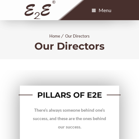
Menu
Home
Our Directors
Our Directors
PILLARS OF E2E
There’s always someone behind one’s
success, and these are the ones behind
our success.