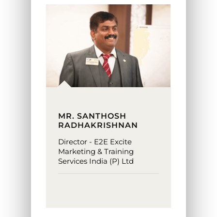
MR. SANTHOSH
RADHAKRISHNAN
Director - E2E Excite
Marketing & Training
Services India (P) Ltd