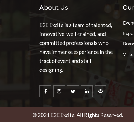
About Us
Our
Even
E2E Excite is a team of talented,
Expo
innovative, well-trained, and
committed professionals who
Bran
have immense experience in the
Virtu
tract of event and stall
designing.
© 2021
E2E Excite
. All Rights Reserved.