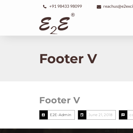
+91 98433 98099
reachus@e2exc
Footer V
Footer V
E2E-Admin
June 21, 2018
c