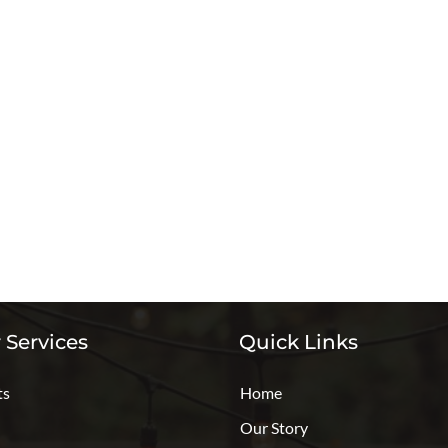
 Services
Quick Links
ts
Home
Our Story