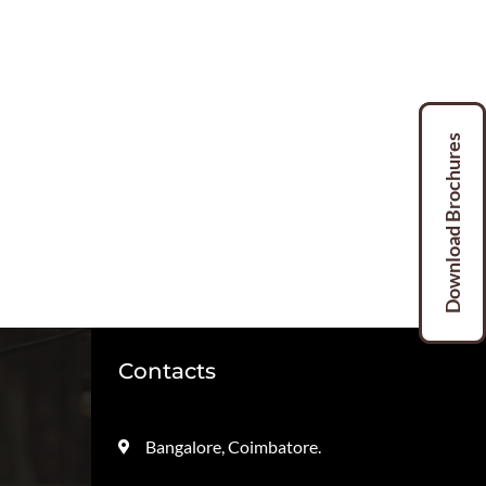
Download Brochures
Download Brochures
Contacts
Bangalore, Coimbatore.