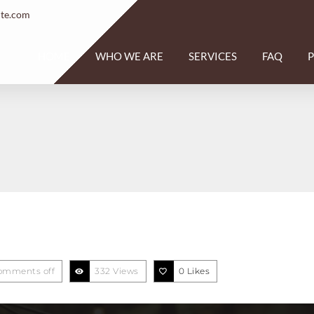
ite.com
HOME
WHO WE ARE
SERVICES
FAQ
omments off
332 Views
0
Likes