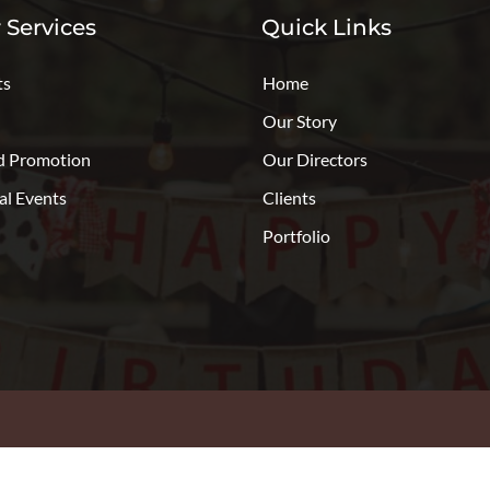
 Services
Quick Links
ts
Home
Our Story
d Promotion
Our Directors
al Events
Clients
Portfolio