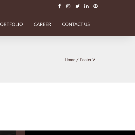
PORTFOLIO
CAREER
CONTACT US
Home
Footer V