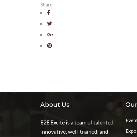
Share:
About Us
Our
Even
E2E Excite is a team of talented,
Expo
innovative, well-trained, and